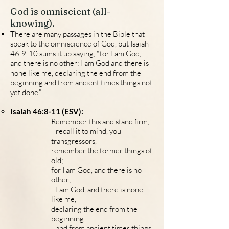
God is omniscient (all-
knowing).
There are many passages in the Bible that
speak to the omniscience of God, but Isaiah
46:9-10 sums it up saying, "for I am God,
and there is no other; I am God and there is
none like me, declaring the end from the
beginning and from ancient times things not
yet don
e."
Isaiah 46:8-11 (ESV):
Remember this and stand firm,
recall it to mind, you
transgressors,
remember the former things of
old;
for I am God, and there is no
other;
I am God, and there is none
like me,
declaring the end from the
beginning
and from ancient times things