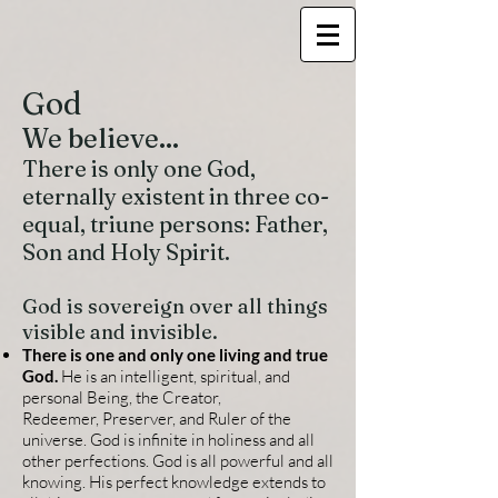
God
We believe...
There is only one God,
eternally existent in three co-
equal, triune persons: Father,
Son and Holy Spirit.
God is sovereign over all things
visible and invisible.
There is one and only one living and true
God.
He is an intelligent, spiritual, and
personal Being, the Creator,
Redeemer,
Preserver, and Ruler of the
universe. God is infinite in holiness and all
other perfections. God is all powerful and all
knowing. His perfect knowledge extends to