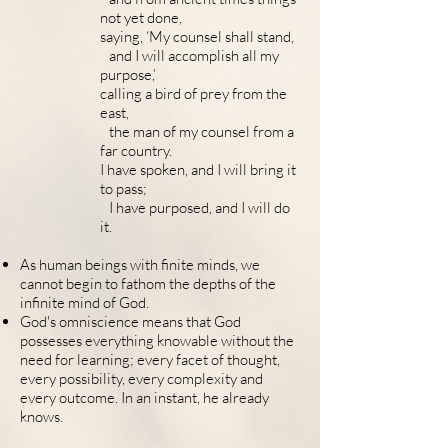
not yet done,
saying, ‘My counsel shall stand,
and I will accomplish all my
purpose,’
calling a bird of prey from the
east,
the man of my counsel from a
far country.
I have spoken, and I will bring it
to pass;
I have purposed, and I will do
it.
As human beings with finite minds, we
cannot begin to fathom the depths of the
infinite mind of God.
God's omniscience means that God
possesses everything knowable without the
need for learning; every facet of thought,
every possibility, every complexity and
every outcome. In an instant, he already
knows.