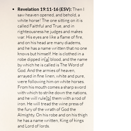
Revelation 19:11-16 (ESV):
Then I
saw heaven opened, and behold, a
white horse! The one sitting on it is
called Faithful and True, and in
righteousness he judges and makes
war. His eyes are like a flame of fire,
and on his head are many diadems,
and he has a name written that no one
knows but himself. He is clothed in a
robe dipped in[
a
] blood, and the name
by which he is called is The Word of
God. And the armies of heaven,
arrayed in fine linen, white and pure,
were following him on white horses.
From his mouth comes a sharp sword
with which to strike down the nations,
and he will rule[
b
] them with a rod of
iron. He will tread the wine press of
the fury of the wrath of God the
Almighty. On his robe and on his thigh
he has a name written, King of kings
and Lord of lords.