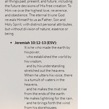
all things past, present, and future, including
the future decisions of His free creation. To
Him
we owe the highest love, reverence,
and obedience. The eternal triune God
reveals Himself to us as Father, Son and
Holy Spirit,
with distinct personal attributes,
but without division of nature, essence or
being. ​
Jeremiah 10:12-13 (ESV):
It is he who made the earth by
his power,
who established the world by
his wisdom,
and by his understanding
stretched out the heavens.
When he utters his voice, there
is a tumult of waters in the
heavens,
and he makes the mist rise
from the ends of the earth.
He makes lightning for the rain,
and he brings forth the wind
from his storehouses.