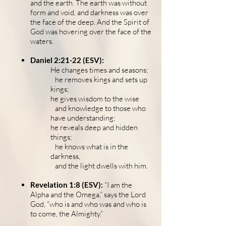
and the earth. The earth was without
form and void, and darkness was over
the face of the deep. And the Spirit of
God was hovering over the face of the
waters.
Daniel 2:21-22 (ESV):
He changes times and seasons;
he removes kings and sets up
kings;
he gives wisdom to the wise
and knowledge to those who
have understanding;
he reveals deep and hidden
things;
he knows what is in the
darkness,
and the light dwells with him.
Revelation 1:8 (ESV):
“I am the
Alpha and the Omega,” says the Lord
God, “who is and who was and who is
to come, the Almighty.”