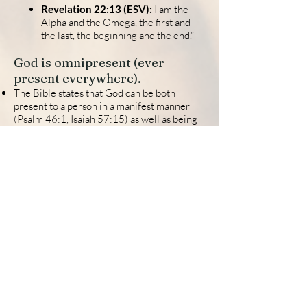
Revelation 22:13 (ESV):
I am the
Alpha and the Omega, the first and
the last, the beginning and the end.”
God is omnipresent (ever
present everywhere).
The Bible states that God can be both
present to a person in a manifest manner
(Psalm 46:1, Isaiah 57:15) as well as being
present in every situation in all of creation
at any given time (Psalm 33:13-14).
God is outside of time and He can therefore
be everywhere in time (Revelation 1:8)
.
Psalm 139:7-8 (ESV):
Where shall I go from your
Spirit?
Or where shall I flee from
your presence?
If I ascend to heaven, you are
there!
If I make my bed in Sheol, you