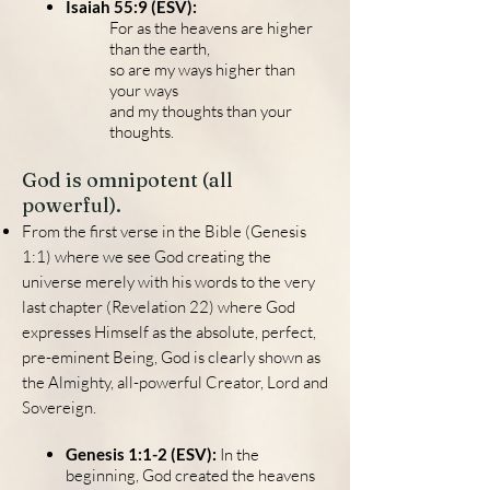
Isaiah 55:9 (ESV):
For as the heavens are higher
than the earth,
so are my ways higher than
your ways
and my thoughts than your
thoughts.
God is omnipotent (all
powerful).
From the first verse in the Bible (Genesis
1:1) where we see God creating the
universe merely with his words to the very
last chapter (Revelation 22) where God
expresses Himself as the absolute, perfect,
pre-eminent Being, God is clearly shown as
the Almighty, all-powerful Creator, Lord and
Sovereign.
Genesis 1:1-2 (ESV):
In the
beginning, God created the heavens