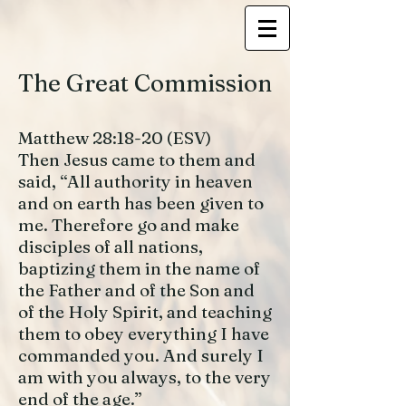
The Great Commission
Matthew 28:18-20 (ESV)
Then Jesus came to them and
said, “All authority in heaven
and on earth has been given to
me. Therefore go and make
disciples of all nations,
baptizing them in the name of
the Father and of the Son and
of the Holy Spirit, and teaching
them to obey everything I have
commanded you. And surely I
am with you always, to the very
end of the age.”