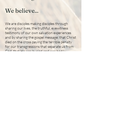
We believe...
We are disciples making disciples through
sharing our lives, the truthful, eyewitness
testimony of our own salvation experiences
and by sharing the gospel message; that Christ
died on the cross paying the terrible penalty
for our transgressions that separate us from
God, that He was buried and was bodily
resurrected the third day according to the
Scriptures. Thus, He healed the separation
between humans and God and secured for
mankind eternal life with Him in heaven. We
train trainers, where each member first learns
how to lead themselves through Biblical
discernment and then learns how to lead
others in their journey with Christ in spirit and
in truth (John 4:24).
2015 The Journey